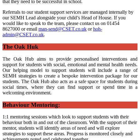
that they need to be successful in school.
Referrals to our student support services are managed internally by
our SEMH Lead alongside your child’s Head of House. If you
would like to speak to the team, please contact us on 01454
8627000 or email
man-send@CSET.co.uk
or
hoh-
admin@CSET.co.uk
.
The Oak Huk
The Oak Hub aims to provide personalised interventions and
support for students with social, emotional and mental health needs.
Our helping model to support students will include a range of
SEMH strategies to create a bespoke intervention package for our
students. The Oak Hub also acts as a safe space for students during
social times, where they can find support or spend time in a
welcoming environment.
Behaviour Mentoring:
1:1 mentoring sessions which look to support students with their
behaviour both in and out of the classroom. With the support of their
mentor, students will identify areas of need and will explore
strategies to support these areas. Progress is monitored closely and
achievements noted and celebrated together.