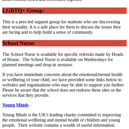
LGBTQ+ Group:
This is a peer-led support group for students who are discovering
their sexuality. It is a safe place for them to discuss the issues they
are facing and to help build a sense of community.
School Nurse:
The School Nurse is available for specific referrals made by Heads
of House. The School Nurse is available on Wednesdays for
planned meetings and drop-in sessions.
If you have immediate concerns about the emotional/mental health
or wellbeing of your child, we have provided some links below to
websites and organisations who may be able to support you further.
Please be aware that the school does not endorse these sites or the
services that they provide.
Young Minds
Young Minds is the UK's leading charity committed to improving
the emotional wellbeing and mental health of children and young
people. Their website contains a wealth of useful information.