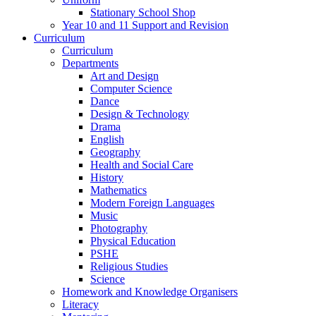
Stationary School Shop
Year 10 and 11 Support and Revision
Curriculum
Curriculum
Departments
Art and Design
Computer Science
Dance
Design & Technology
Drama
English
Geography
Health and Social Care
History
Mathematics
Modern Foreign Languages
Music
Photography
Physical Education
PSHE
Religious Studies
Science
Homework and Knowledge Organisers
Literacy