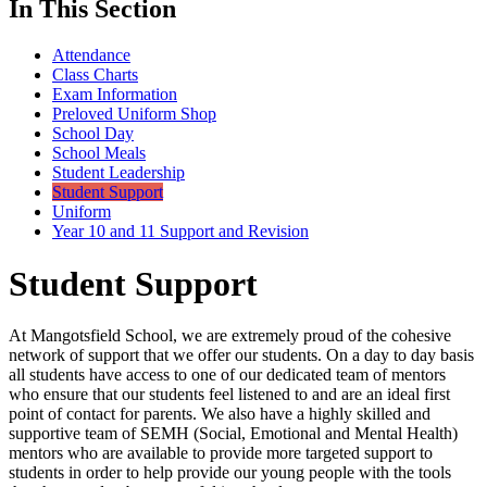
In This Section
Attendance
Class Charts
Exam Information
Preloved Uniform Shop
School Day
School Meals
Student Leadership
Student Support
Uniform
Year 10 and 11 Support and Revision
Student Support
At Mangotsfield School, we are extremely proud of the cohesive
network of support that we offer our students. On a day to day basis
all students have access to one of our dedicated team of mentors
who ensure that our students feel listened to and are an ideal first
point of contact for parents. We also have a highly skilled and
supportive team of SEMH (Social, Emotional and Mental Health)
mentors who are available to provide more targeted support to
students in order to help provide our young people with the tools