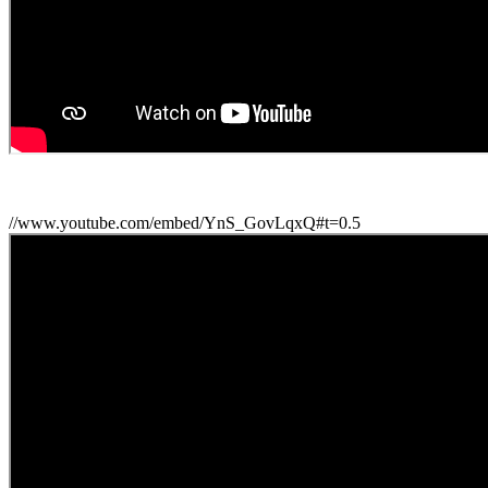
//www.youtube.com/embed/YnS_GovLqxQ#t=0.5