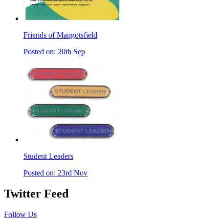
Friends of Mangotsfield
Posted on: 20th Sep
Student Leaders
Posted on: 23rd Nov
Twitter Feed
Follow Us