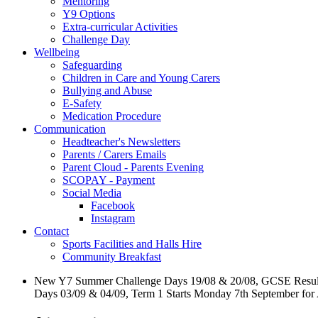
Mentoring
Y9 Options
Extra-curricular Activities
Challenge Day
Wellbeing
Safeguarding
Children in Care and Young Carers
Bullying and Abuse
E-Safety
Medication Procedure
Communication
Headteacher's Newsletters
Parents / Carers Emails
Parent Cloud - Parents Evening
SCOPAY - Payment
Social Media
Facebook
Instagram
Contact
Sports Facilities and Halls Hire
Community Breakfast
New Y7 Summer Challenge Days 19/08 & 20/08, GCSE Resul
Days 03/09 & 04/09, Term 1 Starts Monday 7th September for