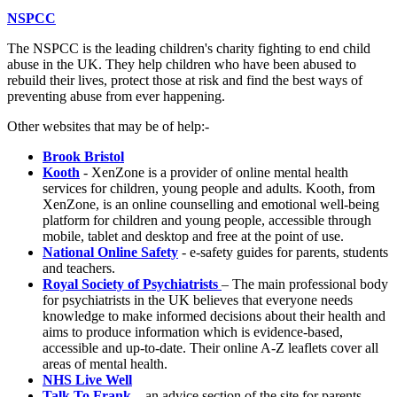
NSPCC
The NSPCC is the leading children's charity fighting to end child
abuse in the UK. They help children who have been abused to
rebuild their lives, protect those at risk and find the best ways of
preventing abuse from ever happening.
Other websites that may be of help:-
Brook Bristol
Kooth
- XenZone is a provider of online mental health
services for children, young people and adults. Kooth, from
XenZone, is an online counselling and emotional well-being
platform for children and young people, accessible through
mobile, tablet and desktop and free at the point of use.
National Online Safety
- e-safety guides for parents, students
and teachers.
Royal Society of Psychiatrists
– The main professional body
for psychiatrists in the UK believes that everyone needs
knowledge to make informed decisions about their health and
aims to produce information which is evidence-based,
accessible and up-to-date. Their online A-Z leaflets cover all
areas of mental health.
NHS Live Well
Talk To Frank
– an advice section of the site for parents