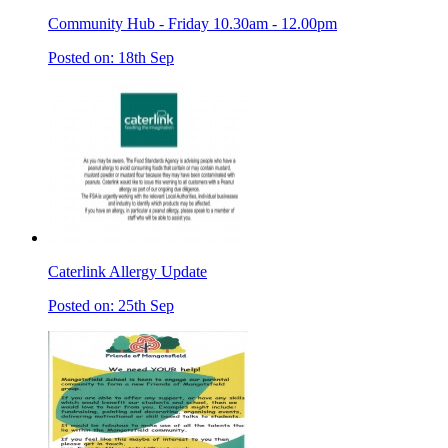
Community Hub - Friday 10.30am - 12.00pm
Posted on: 18th Sep
Caterlink Allergy Update
Posted on: 25th Sep