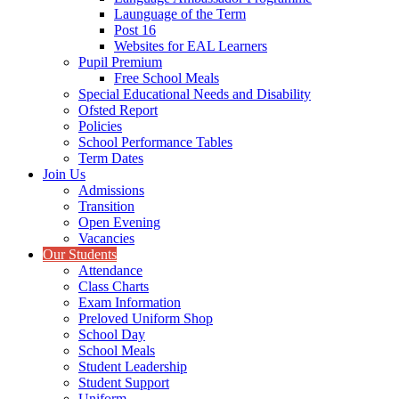
Launguage of the Term
Post 16
Websites for EAL Learners
Pupil Premium
Free School Meals
Special Educational Needs and Disability
Ofsted Report
Policies
School Performance Tables
Term Dates
Join Us
Admissions
Transition
Open Evening
Vacancies
Our Students
Attendance
Class Charts
Exam Information
Preloved Uniform Shop
School Day
School Meals
Student Leadership
Student Support
Uniform