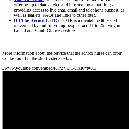
offering up to date advice and information about drugs,
providing access to live chat, email and telephone support, as
well as leaflets, FAQs and links to other sites.
Off The Record (OTR
)
– OTR is a mental health social
movement by and for young people aged 11 to 25 living in
Bristol and South Gloucestershire.
More information about the service that the school nurse can offer
can be found in the short videos below.
//www.youtube.com/embed/RTrZVDGUXi8#t=0.5