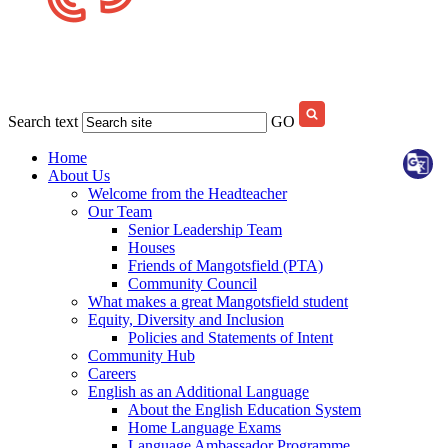
Search text
GO
Home
About Us
Welcome from the Headteacher
Our Team
Senior Leadership Team
Houses
Friends of Mangotsfield (PTA)
Community Council
What makes a great Mangotsfield student
Equity, Diversity and Inclusion
Policies and Statements of Intent
Community Hub
Careers
English as an Additional Language
About the English Education System
Home Language Exams
Language Ambassador Programme