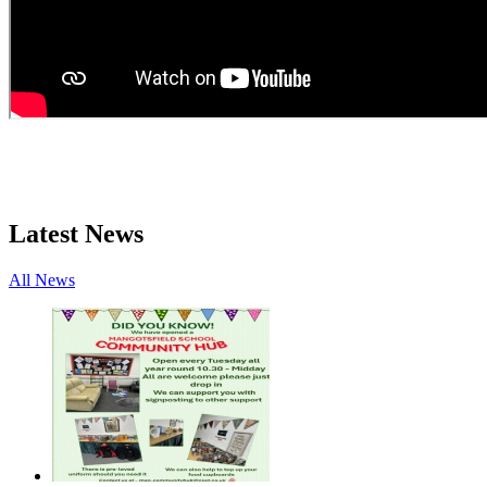
Latest News
All News