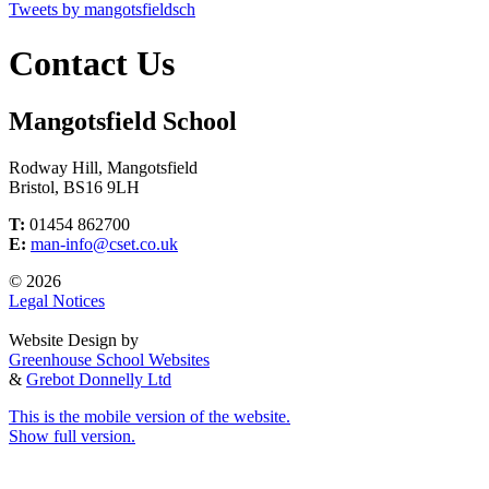
Tweets by mangotsfieldsch
Contact Us
Mangotsfield School
Rodway Hill, Mangotsfield
Bristol, BS16 9LH
T:
01454 862700
E:
man-info@cset.co.uk
© 2026
Legal Notices
Website Design by
Greenhouse School Websites
&
Grebot Donnelly Ltd
This is the mobile version of the website.
Show full version.