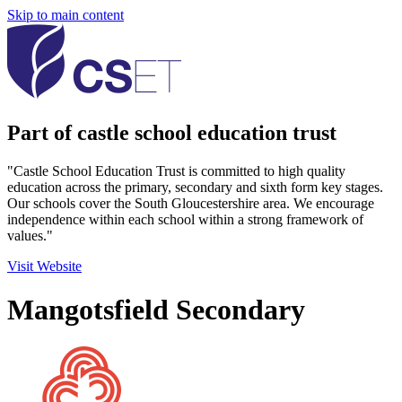
Skip to main content
Part of castle school education trust
"Castle School Education Trust is committed to high quality
education across the primary, secondary and sixth form key stages.
Our schools cover the South Gloucestershire area. We encourage
independence within each school within a strong framework of
values."
Visit Website
Mangotsfield Secondary