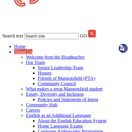
Search text
GO
Home
About Us
Welcome from the Headteacher
Our Team
Senior Leadership Team
Houses
Friends of Mangotsfield (PTA)
Community Council
What makes a great Mangotsfield student
Equity, Diversity and Inclusion
Policies and Statements of Intent
Community Hub
Careers
English as an Additional Language
About the English Education System
Home Language Exams
Language Ambassador Programme