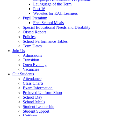
Launguage of the Term
Post 16
Websites for EAL Learners
Pupil Premium
Free School Meals
Special Educational Needs and Disability
Ofsted Report
Policies
School Performance Tables
Term Dates
Join Us
Admissions
Transition
Open Evening
Vacancies
Our Students
Attendance
Class Charts
Exam Information
Preloved Uniform Shop
School Day
School Meals
Student Leadership
Student Support
Uniform