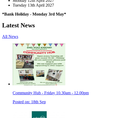
Monday 12th April 2027
Tuesday 13th April 2027
*Bank Holiday - Monday 3rd May*
Latest News
All News
Community Hub - Friday 10.30am - 12.00pm
Posted on: 18th Sep