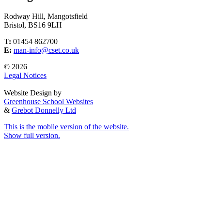
Rodway Hill, Mangotsfield
Bristol, BS16 9LH
T:
01454 862700
E:
man-info@cset.co.uk
© 2026
Legal Notices
Website Design by
Greenhouse School Websites
&
Grebot Donnelly Ltd
This is the mobile version of the website.
Show full version.