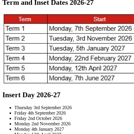
Term and Inset Dates 2026-27
Insert Day 2026-27
Thursday 3rd September 2026
Friday 4th September 2026
Friday 2nd October 2026
Monday 2nd November 2026
Monday 4th January 2027