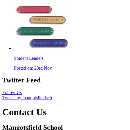
Student Leaders
Posted on: 23rd Nov
Twitter Feed
Follow Us
Tweets by mangotsfieldsch
Contact Us
Mangotsfield School