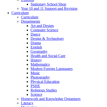
Stationary School Shop
Year 10 and 11 Support and Revision
Curriculum
Curriculum
Departments
Art and Design
Computer Science
Dance
Design & Technology
Drama
English
Geography
Health and Social Care
History
Mathematics
Modern Foreign Languages
Music
Photography
Physical Education
PSHE
Religious Studies
Science
Homework and Knowledge Organisers
Literacy