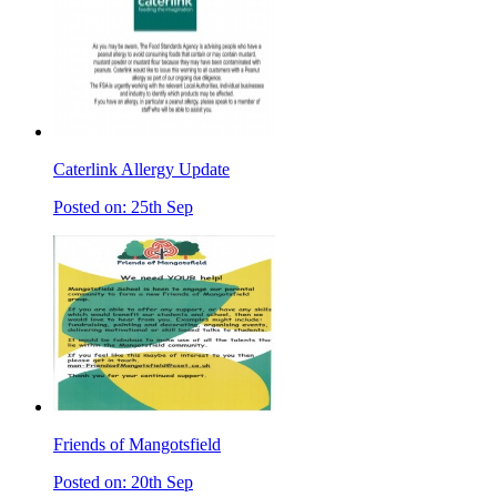
Caterlink Allergy Update
Posted on: 25th Sep
Friends of Mangotsfield
Posted on: 20th Sep