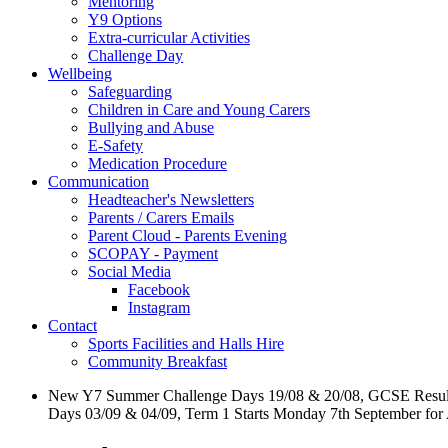
Mentoring
Y9 Options
Extra-curricular Activities
Challenge Day
Wellbeing
Safeguarding
Children in Care and Young Carers
Bullying and Abuse
E-Safety
Medication Procedure
Communication
Headteacher's Newsletters
Parents / Carers Emails
Parent Cloud - Parents Evening
SCOPAY - Payment
Social Media
Facebook
Instagram
Contact
Sports Facilities and Halls Hire
Community Breakfast
New Y7 Summer Challenge Days 19/08 & 20/08, GCSE Resul
Days 03/09 & 04/09, Term 1 Starts Monday 7th September for