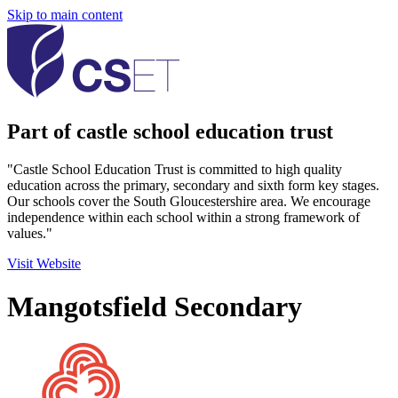
Skip to main content
Part of castle school education trust
"Castle School Education Trust is committed to high quality
education across the primary, secondary and sixth form key stages.
Our schools cover the South Gloucestershire area. We encourage
independence within each school within a strong framework of
values."
Visit Website
Mangotsfield Secondary