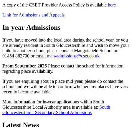
A copy of the CSET Provider Access Policy is available
here
Link for Admissions and Appeals
In-year Admissions
If you have moved into the local area during the school year, or you
are already resident in South Gloucestershire and wish to move your
child to another school, please contact Mangotsfield School on
01454 862700 or email
man-admissions@cset.co.uk
From September 2026
Please contact the school for information
regrading place availability.
If you are enquiring about a place mid-year, please do contact the
school and we will be able to confirm whether any places have very
recently become available.
More information for in-year applications within South
Gloucestershire Local Authority area is available at:
South
Gloucestershire - Secondary School Admissions
Latest News