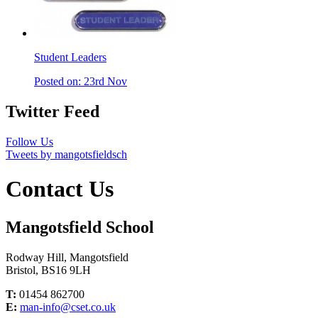
Student Leaders
Posted on: 23rd Nov
Twitter Feed
Follow Us
Tweets by mangotsfieldsch
Contact Us
Mangotsfield School
Rodway Hill, Mangotsfield
Bristol, BS16 9LH
T:
01454 862700
E:
man-info@cset.co.uk