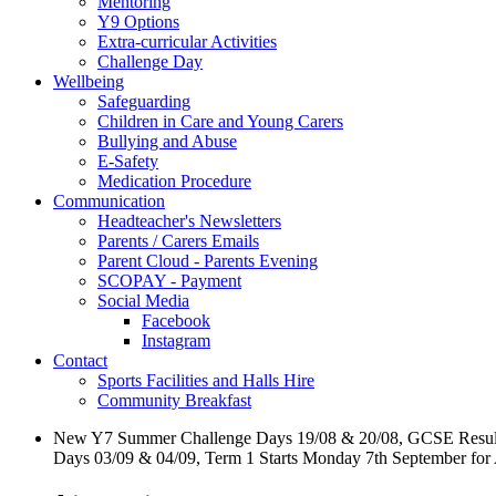
Mentoring
Y9 Options
Extra-curricular Activities
Challenge Day
Wellbeing
Safeguarding
Children in Care and Young Carers
Bullying and Abuse
E-Safety
Medication Procedure
Communication
Headteacher's Newsletters
Parents / Carers Emails
Parent Cloud - Parents Evening
SCOPAY - Payment
Social Media
Facebook
Instagram
Contact
Sports Facilities and Halls Hire
Community Breakfast
New Y7 Summer Challenge Days 19/08 & 20/08, GCSE Resul
Days 03/09 & 04/09, Term 1 Starts Monday 7th September for