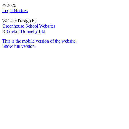
© 2026
Legal Notices
Website Design by
Greenhouse School Websites
&
Grebot Donnelly Ltd
This is the mobile version of the website.
Show full version.