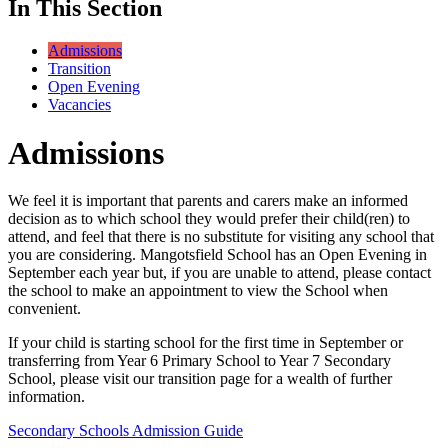
In This Section
Admissions
Transition
Open Evening
Vacancies
Admissions
We feel it is important that parents and carers make an informed
decision as to which school they would prefer their child(ren) to
attend, and feel that there is no substitute for visiting any school that
you are considering. Mangotsfield School has an Open Evening in
September each year but, if you are unable to attend, please contact
the school to make an appointment to view the School when
convenient.
If your child is starting school for the first time in September or
transferring from Year 6 Primary School to Year 7 Secondary
School, please visit our transition page for a wealth of further
information.
Secondary Schools Admission Guide