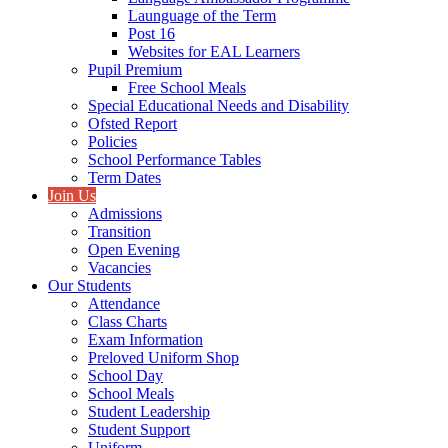
Launguage of the Term
Post 16
Websites for EAL Learners
Pupil Premium
Free School Meals
Special Educational Needs and Disability
Ofsted Report
Policies
School Performance Tables
Term Dates
Join Us
Admissions
Transition
Open Evening
Vacancies
Our Students
Attendance
Class Charts
Exam Information
Preloved Uniform Shop
School Day
School Meals
Student Leadership
Student Support
Uniform