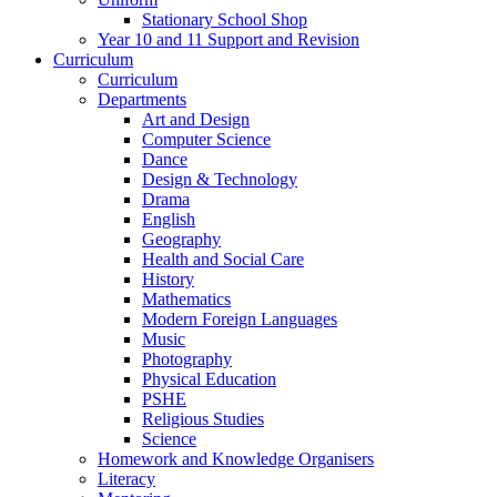
Stationary School Shop
Year 10 and 11 Support and Revision
Curriculum
Curriculum
Departments
Art and Design
Computer Science
Dance
Design & Technology
Drama
English
Geography
Health and Social Care
History
Mathematics
Modern Foreign Languages
Music
Photography
Physical Education
PSHE
Religious Studies
Science
Homework and Knowledge Organisers
Literacy