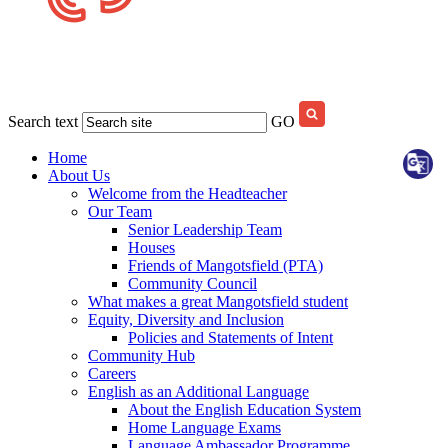
Search text
GO
Home
About Us
Welcome from the Headteacher
Our Team
Senior Leadership Team
Houses
Friends of Mangotsfield (PTA)
Community Council
What makes a great Mangotsfield student
Equity, Diversity and Inclusion
Policies and Statements of Intent
Community Hub
Careers
English as an Additional Language
About the English Education System
Home Language Exams
Language Ambassador Programme