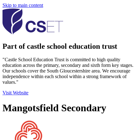
Skip to main content
Part of castle school education trust
"Castle School Education Trust is committed to high quality
education across the primary, secondary and sixth form key stages.
Our schools cover the South Gloucestershire area. We encourage
independence within each school within a strong framework of
values."
Visit Website
Mangotsfield Secondary