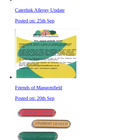
Caterlink Allergy Update
Posted on: 25th Sep
Friends of Mangotsfield
Posted on: 20th Sep