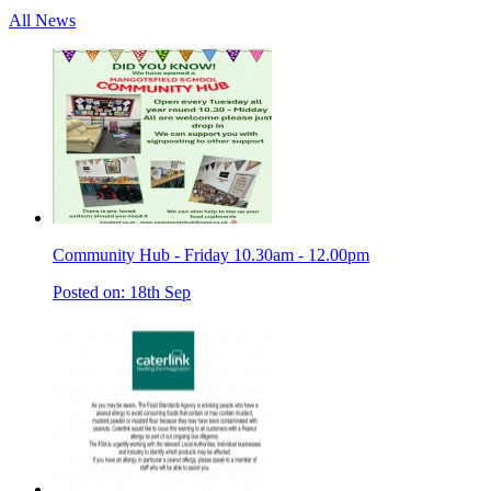
All News
Community Hub - Friday 10.30am - 12.00pm
Posted on: 18th Sep