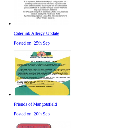
Caterlink Allergy Update
Posted on: 25th Sep
Friends of Mangotsfield
Posted on: 20th Sep