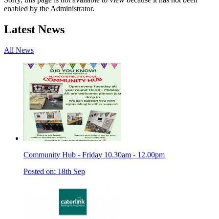
enabled by the Administrator.
Latest News
All News
Community Hub - Friday 10.30am - 12.00pm
Posted on: 18th Sep