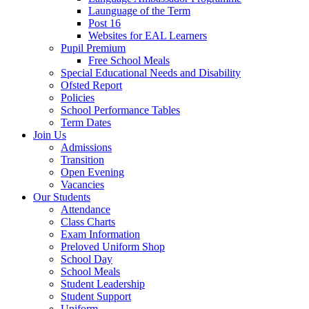
Launguage of the Term
Post 16
Websites for EAL Learners
Pupil Premium
Free School Meals
Special Educational Needs and Disability
Ofsted Report
Policies
School Performance Tables
Term Dates
Join Us
Admissions
Transition
Open Evening
Vacancies
Our Students
Attendance
Class Charts
Exam Information
Preloved Uniform Shop
School Day
School Meals
Student Leadership
Student Support
Uniform