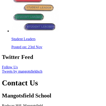
Student Leaders
Posted on: 23rd Nov
Twitter Feed
Follow Us
Tweets by mangotsfieldsch
Contact Us
Mangotsfield School
Rodway Hill, Mangotsfield