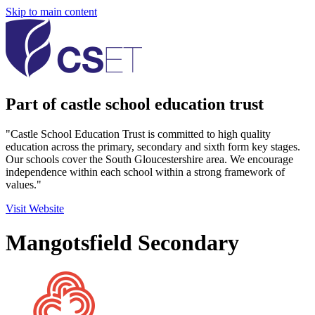
Skip to main content
Part of castle school education trust
"Castle School Education Trust is committed to high quality
education across the primary, secondary and sixth form key stages.
Our schools cover the South Gloucestershire area. We encourage
independence within each school within a strong framework of
values."
Visit Website
Mangotsfield Secondary