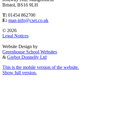
Bristol, BS16 9LH
T:
01454 862700
E:
man-info@cset.co.uk
© 2026
Legal Notices
Website Design by
Greenhouse School Websites
&
Grebot Donnelly Ltd
This is the mobile version of the website.
Show full version.