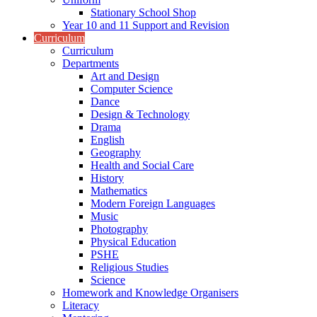
Stationary School Shop
Year 10 and 11 Support and Revision
Curriculum
Curriculum
Departments
Art and Design
Computer Science
Dance
Design & Technology
Drama
English
Geography
Health and Social Care
History
Mathematics
Modern Foreign Languages
Music
Photography
Physical Education
PSHE
Religious Studies
Science
Homework and Knowledge Organisers
Literacy