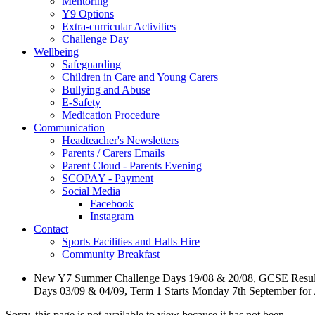
Mentoring
Y9 Options
Extra-curricular Activities
Challenge Day
Wellbeing
Safeguarding
Children in Care and Young Carers
Bullying and Abuse
E-Safety
Medication Procedure
Communication
Headteacher's Newsletters
Parents / Carers Emails
Parent Cloud - Parents Evening
SCOPAY - Payment
Social Media
Facebook
Instagram
Contact
Sports Facilities and Halls Hire
Community Breakfast
New Y7 Summer Challenge Days 19/08 & 20/08, GCSE Resul
Days 03/09 & 04/09, Term 1 Starts Monday 7th September for
Sorry, this page is not available to view because it has not been