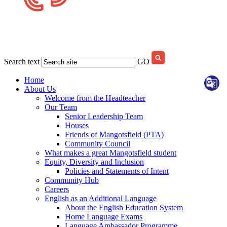
Search text
GO
Home
About Us
Welcome from the Headteacher
Our Team
Senior Leadership Team
Houses
Friends of Mangotsfield (PTA)
Community Council
What makes a great Mangotsfield student
Equity, Diversity and Inclusion
Policies and Statements of Intent
Community Hub
Careers
English as an Additional Language
About the English Education System
Home Language Exams
Language Ambassador Programme