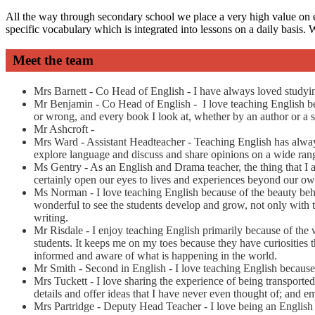
All the way through secondary school we place a very high value on e
specific vocabulary which is integrated into lessons on a daily basis.
Meet the team
Mrs Barnett - Co Head of English - I have always loved studyin
Mr Benjamin - Co Head of English -
I love teaching English be
or wrong, and every book I look at, whether by an author or a 
Mr Ashcroft -
Mrs Ward - Assistant Headteacher - Teaching English has always f
explore language and discuss and share opinions on a wide rang
Ms Gentry - As an English and Drama teacher, the thing that I am
certainly open our eyes to lives and experiences beyond our own
Ms Norman - I love teaching English because of the beauty behind
wonderful to see the students develop and grow, not only with t
writing.
Mr Risdale - I enjoy teaching English primarily because of the 
students. It keeps me on my toes because they have curiosities th
informed and aware of what is happening in the world.
Mr Smith - Second in English - I love teaching English because 
Mrs Tuckett - I love sharing the experience of being transported
details and offer ideas that I have never even thought of; and 
Mrs Partridge - Deputy Head Teacher - I love being an English t