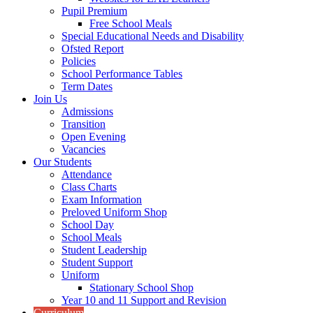
Pupil Premium
Free School Meals
Special Educational Needs and Disability
Ofsted Report
Policies
School Performance Tables
Term Dates
Join Us
Admissions
Transition
Open Evening
Vacancies
Our Students
Attendance
Class Charts
Exam Information
Preloved Uniform Shop
School Day
School Meals
Student Leadership
Student Support
Uniform
Stationary School Shop
Year 10 and 11 Support and Revision
Curriculum