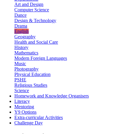
Art and Design
Computer Science
Dance
Design & Technology
Drama
English
Geography
Health and Social Care
History
Mathematics
Modern Foreign Languages
Music
Photography
Physical Education
PSHE
Religious Studies
Science
Homework and Knowledge Organisers
Literacy
Mentoring
Y9 Options
Extra-curricular Activities
Challenge Day