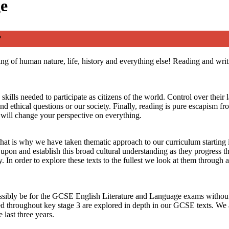
ge
?
ing of human nature, life, history and everything else! Reading and wri
lls needed to participate as citizens of the world. Control over their 
d ethical questions or our society. Finally, reading is pure escapism fr
e will change your perspective on everything.
that is why we have taken thematic approach to our curriculum starting 
d upon and establish this broad cultural understanding as they progress
n order to explore these texts to the fullest we look at them through a p
ssibly be for the GCSE English Literature and Language exams without ta
died throughout key stage 3 are explored in depth in our GCSE texts. W
last three years.