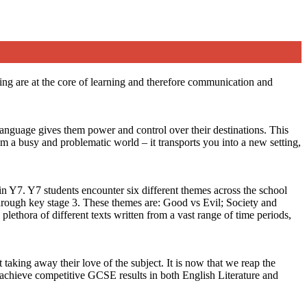
ting are at the core of learning and therefore communication and
language gives them power and control over their destinations. This
om a busy and problematic world – it transports you into a new setting,
in Y7. Y7 students encounter six different themes across the school
 through key stage 3. These themes are: Good vs Evil; Society and
lethora of different texts written from a vast range of time periods,
king away their love of the subject. It is now that we reap the
e achieve competitive GCSE results in both English Literature and