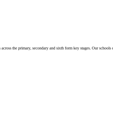
n across the primary, secondary and sixth form key stages. Our school