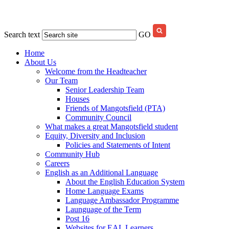
Search text
GO
Home
About Us
Welcome from the Headteacher
Our Team
Senior Leadership Team
Houses
Friends of Mangotsfield (PTA)
Community Council
What makes a great Mangotsfield student
Equity, Diversity and Inclusion
Policies and Statements of Intent
Community Hub
Careers
English as an Additional Language
About the English Education System
Home Language Exams
Language Ambassador Programme
Launguage of the Term
Post 16
Websites for EAL Learners