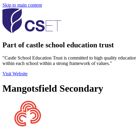
Skip to main content
Part of castle school education trust
"Castle School Education Trust is committed to high quality educatio
within each school within a strong framework of values."
Visit Website
Mangotsfield Secondary