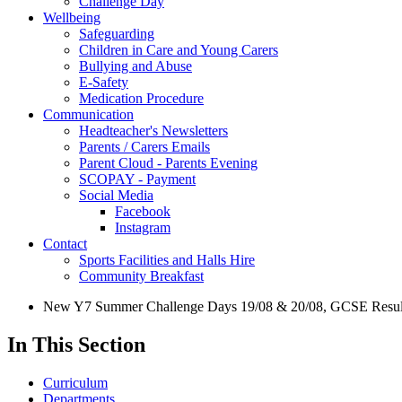
Challenge Day
Wellbeing
Safeguarding
Children in Care and Young Carers
Bullying and Abuse
E-Safety
Medication Procedure
Communication
Headteacher's Newsletters
Parents / Carers Emails
Parent Cloud - Parents Evening
SCOPAY - Payment
Social Media
Facebook
Instagram
Contact
Sports Facilities and Halls Hire
Community Breakfast
New Y7 Summer Challenge Days 19/08 & 20/08, GCSE Results
In This Section
Curriculum
Departments