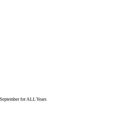
September for ALL Years