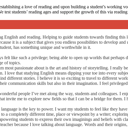
stablishing a love of reading and upon building a student’s working v
 We test students’ reading ages and support the growth of this via readi
g English and reading. Helping to guide students towards finding this l
cause it is a subject that gives you endless possibilities to develop and 
student, has something unique and worthwhile in it.
elt like such a privilege; being able to open up worlds that perhaps didn
e of topics.
 most passionate about is the art and history of storytelling. I really b
. I love that studying English means dipping your toe into every subjec
 different stories. I believe it is so exciting to travel to different wo
heir communication skills but also in their imagination. I feel privileg
wonderful people I’ve met along the way, students and colleagues. I en
at invite me to explore new fields so that I can be a bridge for them. I
language is the key to power. I want my students to feel like they have 
 to a completely different time, place or viewpoint by a writer; explor
empowering students to express their own imaginings and beliefs with cla
eacher because I love talking about language. Words and their origins, t