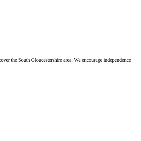
s cover the South Gloucestershire area. We encourage independence