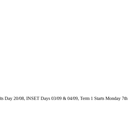
 Day 20/08, INSET Days 03/09 & 04/09, Term 1 Starts Monday 7th 