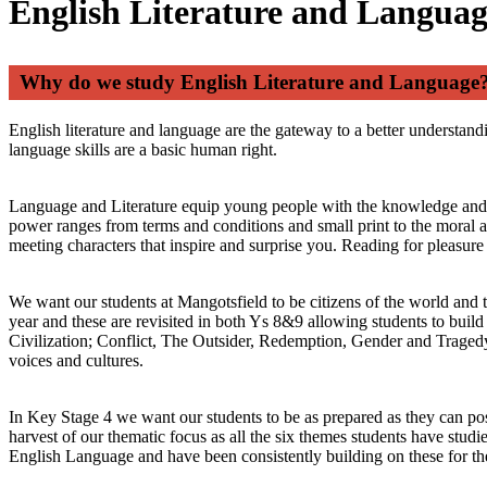
English Literature and Langua
Why do we study English Literature and Language
English literature and language are the gateway to a better understand
language skills are a basic human right.
Language and Literature equip young people with the knowledge and ski
power ranges from terms and conditions and small print to the moral an
meeting characters that inspire and surprise you. Reading for pleasur
We want our students at Mangotsfield to be citizens of the world and 
year and these are revisited in both Ys 8&9 allowing students to buil
Civilization; Conflict, The Outsider, Redemption, Gender and Tragedy. I
voices and cultures.
In Key Stage 4 we want our students to be as prepared as they can po
harvest of our thematic focus as all the six themes students have stu
English Language and have been consistently building on these for the 