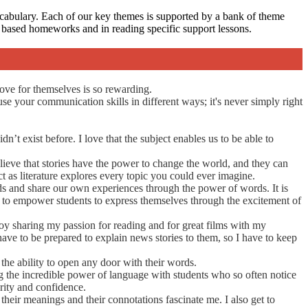
ocabulary. Each of our key themes is supported by a bank of theme
ng based homeworks and in reading specific support lessons.
ove for themselves is so rewarding.
use your communication skills in different ways; it's never simply right
’t exist before. I love that the subject enables us to be able to
elieve that stories have the power to change the world, and they can
t as literature explores every topic you could ever imagine.
rlds and share our own experiences through the power of words. It is
ed to empower students to express themselves through the excitement of
joy sharing my passion for reading and for great films with my
 have to be prepared to explain news stories to them, so I have to keep
the ability to open any door with their words.
ing the incredible power of language with students who so often notice
rity and confidence.
heir meanings and their connotations fascinate me. I also get to