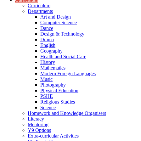
Curriculum
Departments
Art and Design
Computer Science
Dance
Design & Technology
Drama
English
Geography
Health and Social Care
History
Mathematics
Modern Foreign Languages
Music
Photography
Physical Education
PSHE
Religious Studies
Science
Homework and Knowledge Organisers
Literacy
Mentoring
Y9 Options
Extra-curricular Activities