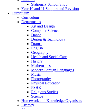
Stationary School Shop
Year 10 and 11 Support and Revision
Curriculum
Curriculum
Departments
Art and Design
Computer Science
Dance
Design & Technology
Drama
English
Geography
Health and Social Care
History
Mathematics
Modern Foreign Languages
Music
Photography
Physical Education
PSHE
Religious Studies
Science
Homework and Knowledge Organisers
Literacy