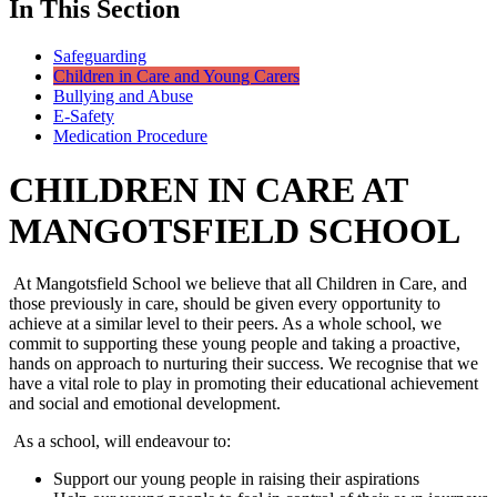
In This Section
Safeguarding
Children in Care and Young Carers
Bullying and Abuse
E-Safety
Medication Procedure
CHILDREN IN CARE AT
MANGOTSFIELD SCHOOL
At Mangotsfield School we believe that all Children in Care, and
those previously in care, should be given every opportunity to
achieve at a similar level to their peers. As a whole school, we
commit to supporting these young people and taking a proactive,
hands on approach to nurturing their success. We recognise that we
have a vital role to play in promoting their educational achievement
and social and emotional development.
As a school, will endeavour to:
Support our young people in raising their aspirations