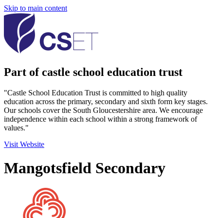
Skip to main content
Part of castle school education trust
"Castle School Education Trust is committed to high quality
education across the primary, secondary and sixth form key stages.
Our schools cover the South Gloucestershire area. We encourage
independence within each school within a strong framework of
values."
Visit Website
Mangotsfield Secondary