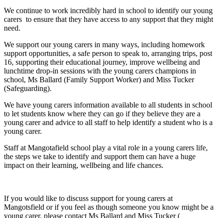
We continue to work incredibly hard in school to identify our young
carers to ensure that they have access to any support that they might
need.
We support our young carers in many ways, including homework
support opportunities, a safe person to speak to, arranging trips, post
16, supporting their educational journey, improve wellbeing and
lunchtime drop-in sessions with the young carers champions in
school, Ms Ballard (Family Support Worker) and Miss Tucker
(Safeguarding).
We have young carers information available to all students in school
to let students know where they can go if they believe they are a
young carer and advice to all staff to help identify a student who is a
young carer.
Staff at Mangotafield school play a vital role in a young carers life,
the steps we take to identify and support them can have a huge
impact on their learning, wellbeing and life chances.
If you would like to discuss support for young carers at
Mangotsfield or if you feel as though someone you know might be a
young carer, please contact Ms Ballard and Miss Tucker (