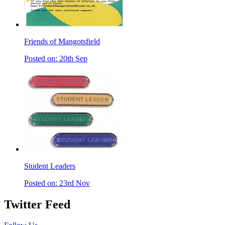
Friends of Mangotsfield
Posted on: 20th Sep
Student Leaders
Posted on: 23rd Nov
Twitter Feed