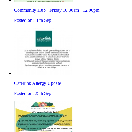
Community Hub - Friday 10.30am - 12.00pm
Posted on: 18th Sep
Caterlink Allergy Update
Posted on: 25th Sep