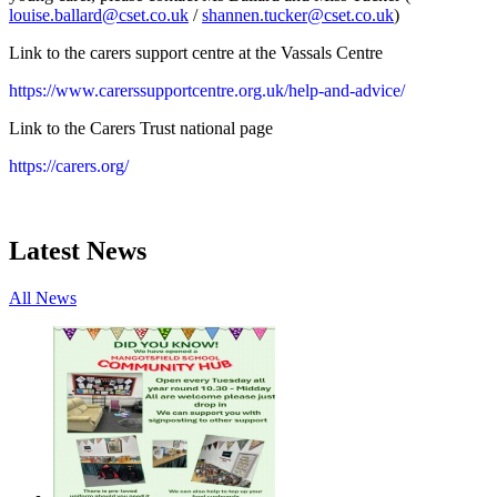
louise.ballard@cset.co.uk
/
shannen.tucker@cset.co.uk
)
Link to the carers support centre at the Vassals Centre
https://www.carerssupportcentre.org.uk/help-and-advice/
Link to the Carers Trust national page
https://carers.org/
Latest News
All News