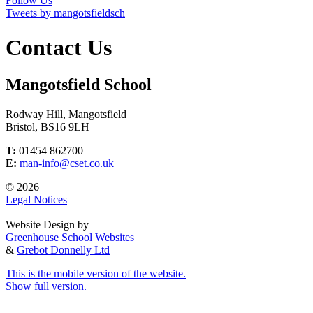
Follow Us
Tweets by mangotsfieldsch
Contact Us
Mangotsfield School
Rodway Hill, Mangotsfield
Bristol, BS16 9LH
T:
01454 862700
E:
man-info@cset.co.uk
© 2026
Legal Notices
Website Design by
Greenhouse School Websites
&
Grebot Donnelly Ltd
This is the mobile version of the website.
Show full version.