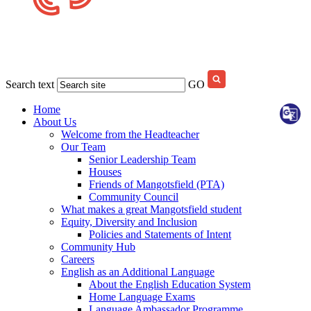
Search text
GO
Home
About Us
Welcome from the Headteacher
Our Team
Senior Leadership Team
Houses
Friends of Mangotsfield (PTA)
Community Council
What makes a great Mangotsfield student
Equity, Diversity and Inclusion
Policies and Statements of Intent
Community Hub
Careers
English as an Additional Language
About the English Education System
Home Language Exams
Language Ambassador Programme