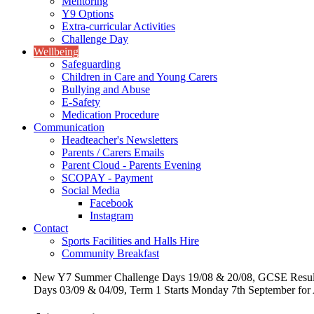
Mentoring
Y9 Options
Extra-curricular Activities
Challenge Day
Wellbeing
Safeguarding
Children in Care and Young Carers
Bullying and Abuse
E-Safety
Medication Procedure
Communication
Headteacher's Newsletters
Parents / Carers Emails
Parent Cloud - Parents Evening
SCOPAY - Payment
Social Media
Facebook
Instagram
Contact
Sports Facilities and Halls Hire
Community Breakfast
New Y7 Summer Challenge Days 19/08 & 20/08, GCSE Resul
Days 03/09 & 04/09, Term 1 Starts Monday 7th September for