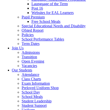
Launguage of the Term
Post 16
Websites for EAL Learners
Pupil Premium
Free School Meals
Special Educational Needs and Disability
Ofsted Report
Policies
School Performance Tables
Term Dates
Join Us
Admissions
Transition
Open Evening
Vacancies
Our Students
Attendance
Class Charts
Exam Information
Preloved Uniform Shop
School Day
School Meals
Student Leadership
Student Support
Uniform