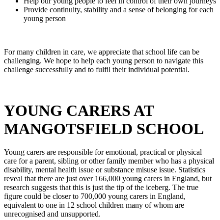
Help our young people to feel in control of their own journeys
Provide continuity, stability and a sense of belonging for each
young person
For many children in care, we appreciate that school life can be
challenging. We hope to help each young person to navigate this
challenge successfully and to fulfil their individual potential.
YOUNG CARERS AT
MANGOTSFIELD SCHOOL
Young carers are responsible for emotional, practical or physical
care for a parent, sibling or other family member who has a physical
disability, mental health issue or substance misuse issue. Statistics
reveal that there are just over 166,000 young carers in England, but
research suggests that this is just the tip of the iceberg. The true
figure could be closer to 700,000 young carers in England,
equivalent to one in 12 school children many of whom are
unrecognised and unsupported.